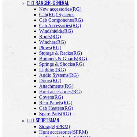


RANGER-GENERAL
New accessories(RG)
Cab(RG) Systems
Cab Components(RG)
Cab Accessories(RG)
Windshields(RG)
Roofs(RG)
Winches(RG)
Plows(RG)
Storage & Racks(RG)
Bumpers & Guards(RG)
Springs & Shocks(RG)
Lighting(RG)
Audio Systems(RG)
Doors(RG)
Attachments(RG)
Hunt accessories(RG)
Covers(RG)
Rear Panels(RG)
Cab Heaters(RG)
Spare Parts(RG)


SPORTSMAN
Storage(SPRM)
Hunt accessories(SPRM)