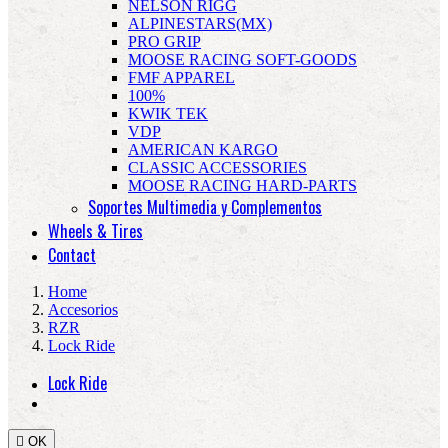
NELSON RIGG
ALPINESTARS(MX)
PRO GRIP
MOOSE RACING SOFT-GOODS
FMF APPAREL
100%
KWIK TEK
VDP
AMERICAN KARGO
CLASSIC ACCESSORIES
MOOSE RACING HARD-PARTS
Soportes Multimedia y Complementos
Wheels & Tires
Contact
Home
Accesorios
RZR
Lock Ride
Lock Ride

OK