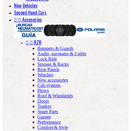
New Vehicles
Second Hand Cars


Accesorios


RZR
Bumpers & Guards
Audio, navigator & Lights
Lock Ride
Storage & Racks
Rear Panels
Winches
New accessories
Cab systems
Plows
Roof & Winshields
Doors
Trailers
Spare Parts
Garage
Performance
Comfort & Style