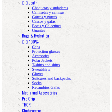


Jouth
Chaquetas y sudaderas
Camisetas y camisas
Gorros y gorras
Cascos y gafas
Botas y Calcetines
Guantes
Bags & Hydration


100%
Caps
Protection glasses
Accesories
Polar Jackets
T-shirts and shirts
Sweatshirts
Gloves
Suitcases and backpacks
Socks
Recambios Gafas
Media and Accessories
Pro Grip
THOR
Chubasceros