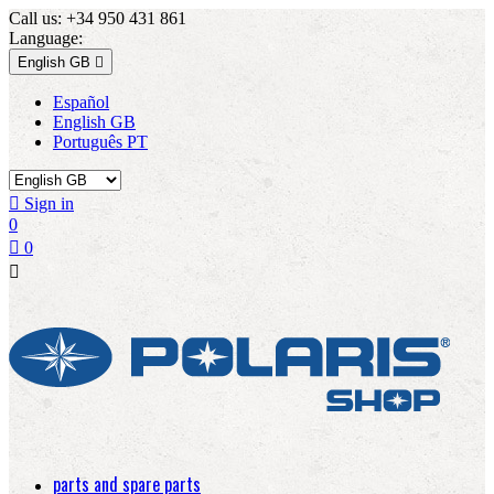
Call us:
+34 950 431 861
Language:
English GB

Español
English GB
Português PT

Sign in
0

0

parts and spare parts