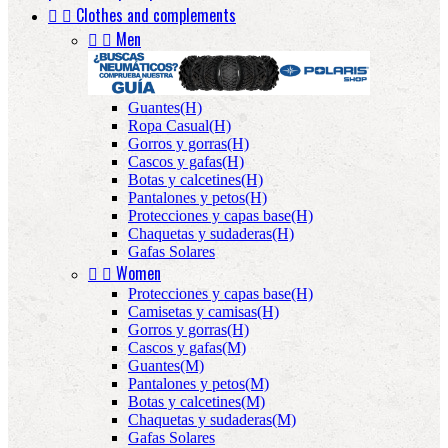


Clothes and complements


Men
Guantes(H)
Ropa Casual(H)
Gorros y gorras(H)
Cascos y gafas(H)
Botas y calcetines(H)
Pantalones y petos(H)
Protecciones y capas base(H)
Chaquetas y sudaderas(H)
Gafas Solares


Women
Protecciones y capas base(H)
Camisetas y camisas(H)
Gorros y gorras(H)
Cascos y gafas(M)
Guantes(M)
Pantalones y petos(M)
Botas y calcetines(M)
Chaquetas y sudaderas(M)
Gafas Solares