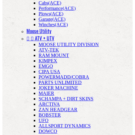
Cabs(ACE)
Performance(ACE)
Plows(ACE)
Garage(ACE)
Winches(ACE)
Moose Utility


ATV + UTV
MOOSE UTILITY DIVISION
ATV-TEK
RAM MOUNT
KIMPEX
EMGO
CIPA USA
POWERMADD/COBRA
PARTS UNLIMITED
JOKER MACHINE
MAIER
SCHAMPA + DIRT SKINS
ARCTIVA
ZAN HEADGEAR
BOBSTER
UFO
ALLSPORT DYNAMICS
DOWCO