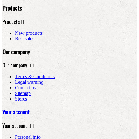
Products
Products


New products
Best sales
Our company
Our company


Terms & Conditions
Legal warning
Contact us
Sitemap
Stores
Your account
Your account


Personal info