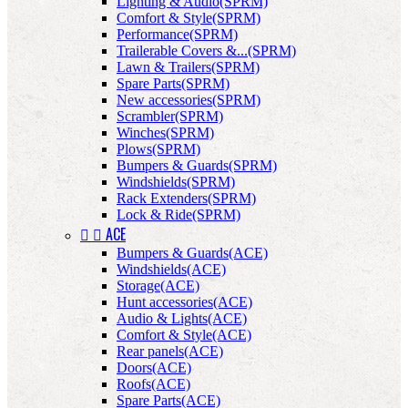
Lighting & Audio(SPRM)
Comfort & Style(SPRM)
Performance(SPRM)
Trailerable Covers &...(SPRM)
Lawn & Trailers(SPRM)
Spare Parts(SPRM)
New accessories(SPRM)
Scrambler(SPRM)
Winches(SPRM)
Plows(SPRM)
Bumpers & Guards(SPRM)
Windshields(SPRM)
Rack Extenders(SPRM)
Lock & Ride(SPRM)


ACE
Bumpers & Guards(ACE)
Windshields(ACE)
Storage(ACE)
Hunt accessories(ACE)
Audio & Lights(ACE)
Comfort & Style(ACE)
Rear panels(ACE)
Doors(ACE)
Roofs(ACE)
Spare Parts(ACE)