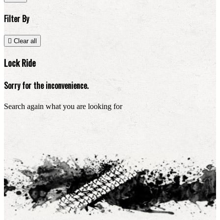
Filter By

Clear all
Lock Ride
Sorry for the inconvenience.
Search again what you are looking for